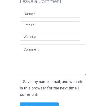
Leave a Comment
Save my name, email, and website
in this browser for the next time I
comment.