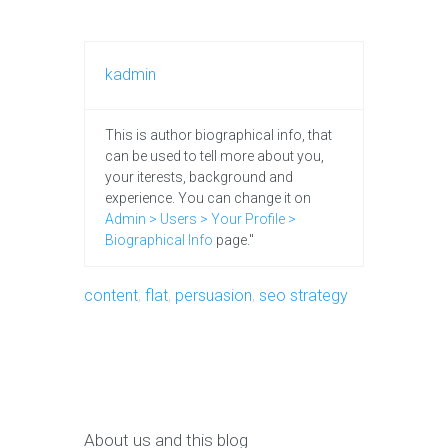
kadmin
This is author biographical info, that
can be used to tell more about you,
your iterests, background and
experience. You can change it on
Admin > Users > Your Profile >
Biographical Info
page."
content
,
flat
,
persuasion
,
seo strategy
About us and this blog