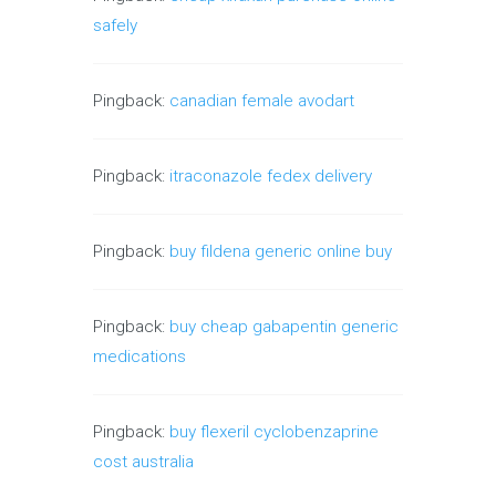
safely
Pingback:
canadian female avodart
Pingback:
itraconazole fedex delivery
Pingback:
buy fildena generic online buy
Pingback:
buy cheap gabapentin generic
medications
Pingback:
buy flexeril cyclobenzaprine
cost australia