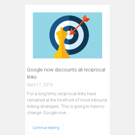
Google now discounts all reciprocal
links
April 17, 2014
For a long time, reciprocal links have
remained at the forefront of most inbound
linking strategies. This is going to have to
change. Google now…
Continue reading