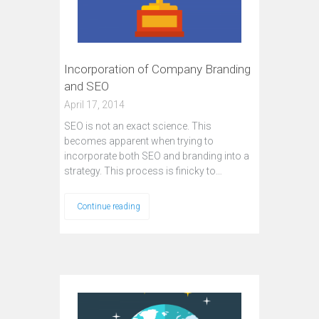
Incorporation of Company Branding
and SEO
April 17, 2014
SEO is not an exact science. This
becomes apparent when trying to
incorporate both SEO and branding into a
strategy. This process is finicky to…
Continue reading