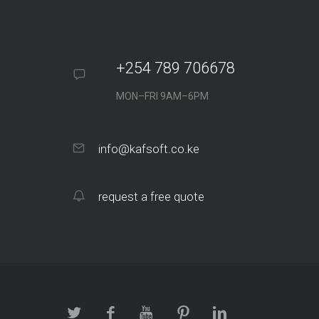
+254 789 706678
MON–FRI 9AM–6PM
info@kafsoft.co.ke
request a free quote