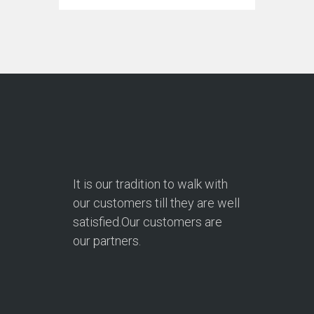
It is our tradition to walk with
our customers till they are well
satisfied.Our customers are
our partners.