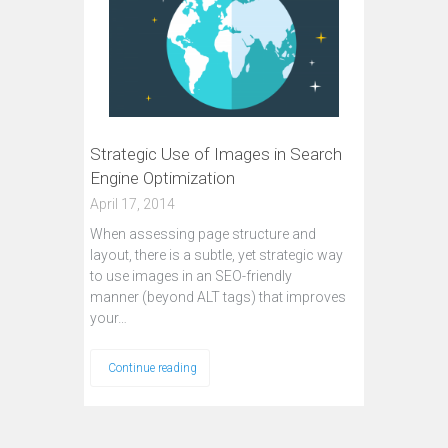
Strategic Use of Images in Search
Engine Optimization
April 17, 2014
When assessing page structure and
layout, there is a subtle, yet strategic way
to use images in an SEO-friendly
manner (beyond ALT tags) that improves
your…
Continue reading