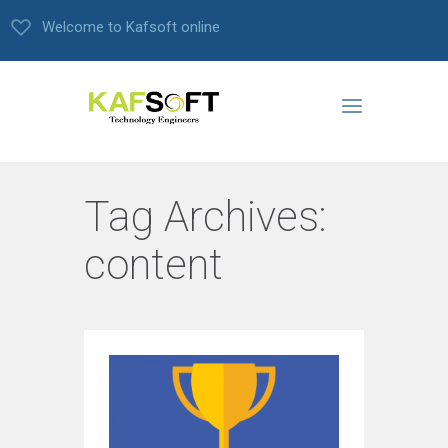
Welcome to Kafsoft online
Tag Archives:
content