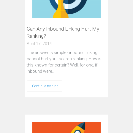
Can Any Inbound Linking Hurt My
Ranking?
April 17, 2014
The answer is simple - inbound linking
cannot hurt your search ranking. How is
this known for certain? Well, for one, if
inbound were…
Continue reading