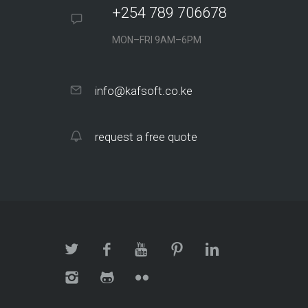
+254 789 706678
MON–FRI 9AM–6PM
info@kafsoft.co.ke
request a free quote