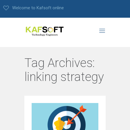
Welcome to Kafsoft online
Tag Archives:
linking strategy