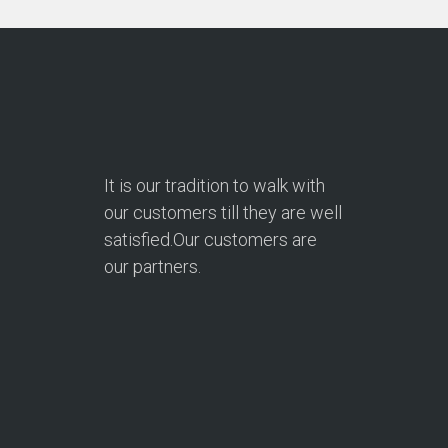
It is our tradition to walk with
our customers till they are well
satisfied.Our customers are
our partners.