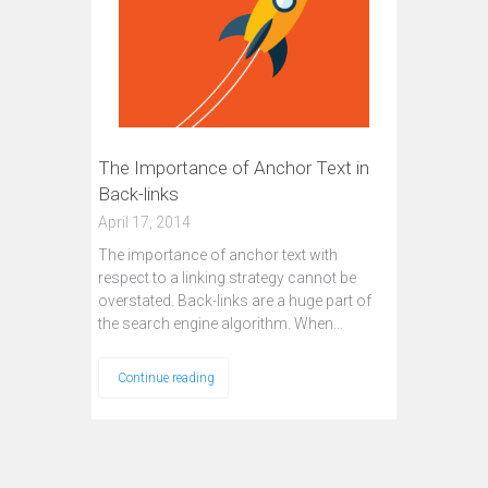
The Importance of Anchor Text in
Back-links
April 17, 2014
The importance of anchor text with
respect to a linking strategy cannot be
overstated. Back-links are a huge part of
the search engine algorithm. When…
Continue reading