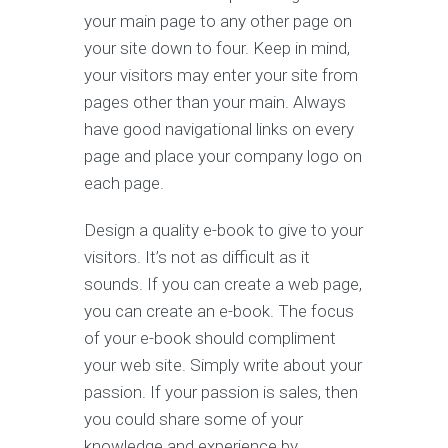
your main page to any other page on
your site down to four. Keep in mind,
your visitors may enter your site from
pages other than your main. Always
have good navigational links on every
page and place your company logo on
each page.
Design a quality e-book to give to your
visitors. It’s not as difficult as it
sounds. If you can create a web page,
you can create an e-book. The focus
of your e-book should compliment
your web site. Simply write about your
passion. If your passion is sales, then
you could share some of your
knowledge and experience by