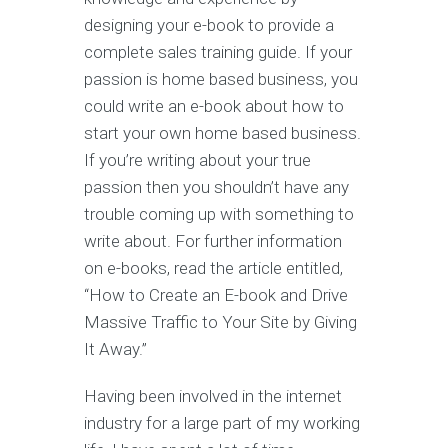
designing your e-book to provide a
complete sales training guide. If your
passion is home based business, you
could write an e-book about how to
start your own home based business.
If you’re writing about your true
passion then you shouldn’t have any
trouble coming up with something to
write about. For further information
on e-books, read the article entitled,
“How to Create an E-book and Drive
Massive Traffic to Your Site by Giving
It Away.”
Having been involved in the internet
industry for a large part of my working