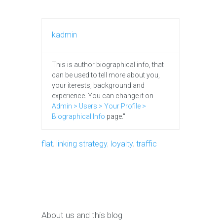
kadmin
This is author biographical info, that
can be used to tell more about you,
your iterests, background and
experience. You can change it on
Admin > Users > Your Profile >
Biographical Info
page."
flat
,
linking strategy
,
loyalty
,
traffic
About us and this blog