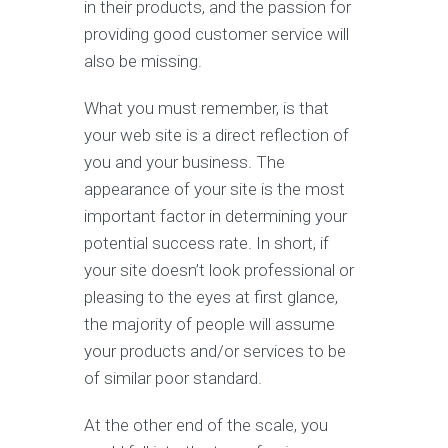
in their products, and the passion for
providing good customer service will
also be missing.
What you must remember, is that
your web site is a direct reflection of
you and your business. The
appearance of your site is the most
important factor in determining your
potential success rate. In short, if
your site doesn’t look professional or
pleasing to the eyes at first glance,
the majority of people will assume
your products and/or services to be
of similar poor standard.
At the other end of the scale, you