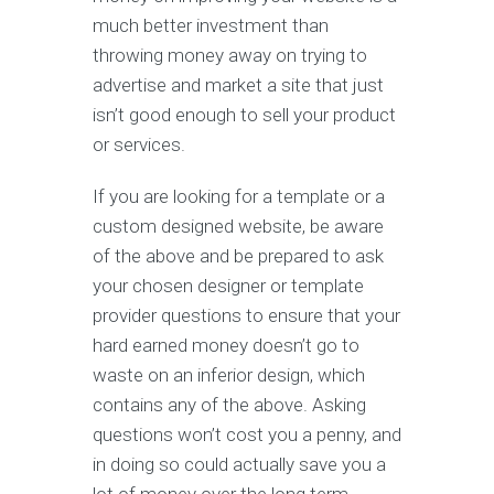
much better investment than
throwing money away on trying to
advertise and market a site that just
isn’t good enough to sell your product
or services.
If you are looking for a template or a
custom designed website, be aware
of the above and be prepared to ask
your chosen designer or template
provider questions to ensure that your
hard earned money doesn’t go to
waste on an inferior design, which
contains any of the above. Asking
questions won’t cost you a penny, and
in doing so could actually save you a