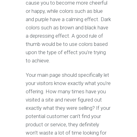
cause you to become more cheerful
or happy, while colors such as blue
and purple have a calming effect. Dark
colors such as brown and black have
a depressing effect. A good rule of
thumb would be to use colors based
upon the type of effect you’re trying
to achieve.
Your main page should specifically let
your visitors know exactly what you’re
offering. How many times have you
visited a site and never figured out
exactly what they were selling? If your
potential customer can’t find your
product or service, they definitely
won’t waste a lot of time looking for