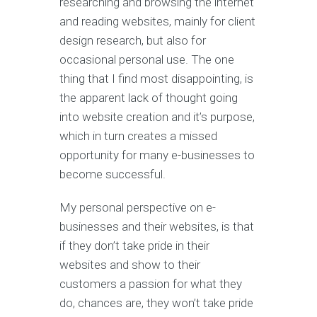
researching and browsing the internet
and reading websites, mainly for client
design research, but also for
occasional personal use. The one
thing that I find most disappointing, is
the apparent lack of thought going
into website creation and it’s purpose,
which in turn creates a missed
opportunity for many e-businesses to
become successful.
My personal perspective on e-
businesses and their websites, is that
if they don’t take pride in their
websites and show to their
customers a passion for what they
do, chances are, they won’t take pride