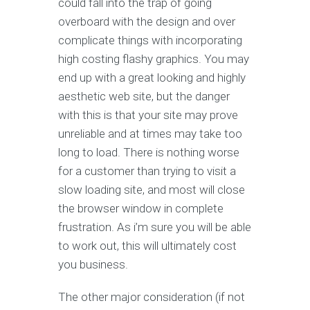
could fall into the trap of going
overboard with the design and over
complicate things with incorporating
high costing flashy graphics. You may
end up with a great looking and highly
aesthetic web site, but the danger
with this is that your site may prove
unreliable and at times may take too
long to load. There is nothing worse
for a customer than trying to visit a
slow loading site, and most will close
the browser window in complete
frustration. As i’m sure you will be able
to work out, this will ultimately cost
you business.
The other major consideration (if not