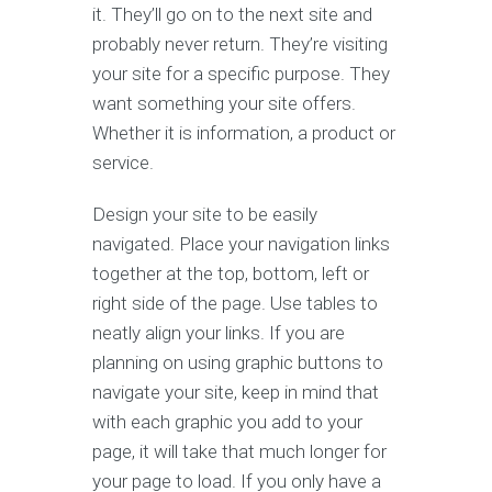
it. They’ll go on to the next site and
probably never return. They’re visiting
your site for a specific purpose. They
want something your site offers.
Whether it is information, a product or
service.
Design your site to be easily
navigated. Place your navigation links
together at the top, bottom, left or
right side of the page. Use tables to
neatly align your links. If you are
planning on using graphic buttons to
navigate your site, keep in mind that
with each graphic you add to your
page, it will take that much longer for
your page to load. If you only have a