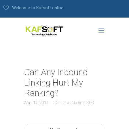
Welcome to Kafsoft online
Can Any Inbound
Linking Hurt My
Ranking?
April 17, 2014
Online marketing
,
SEO