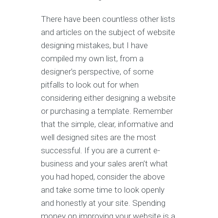
There have been countless other lists
and articles on the subject of website
designing mistakes, but I have
compiled my own list, from a
designer’s perspective, of some
pitfalls to look out for when
considering either designing a website
or purchasing a template. Remember
that the simple, clear, informative and
well designed sites are the most
successful. If you are a current e-
business and your sales aren’t what
you had hoped, consider the above
and take some time to look openly
and honestly at your site. Spending
money on improving your website is a