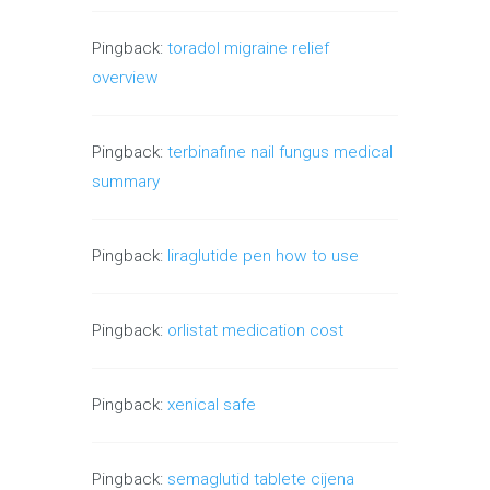
Pingback:
toradol migraine relief
overview
Pingback:
terbinafine nail fungus medical
summary
Pingback:
liraglutide pen how to use
Pingback:
orlistat medication cost
Pingback:
xenical safe
Pingback:
semaglutid tablete cijena