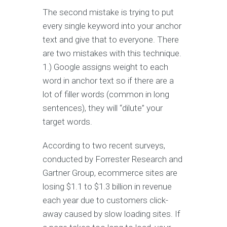
The second mistake is trying to put
every single keyword into your anchor
text and give that to everyone. There
are two mistakes with this technique.
1.) Google assigns weight to each
word in anchor text so if there are a
lot of filler words (common in long
sentences), they will “dilute” your
target words.
According to two recent surveys,
conducted by Forrester Research and
Gartner Group, ecommerce sites are
losing $1.1 to $1.3 billion in revenue
each year due to customers click-
away caused by slow loading sites. If