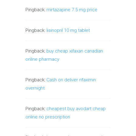
Pingback:
mirtazapine 7.5 mg price
Pingback:
lisinopril 10 mg tablet
Pingback:
buy cheap xifaxan canadian
online pharmacy
Pingback:
Cash on deliver rifaximin
overnight
Pingback:
cheapest buy avodart cheap
online no prescription