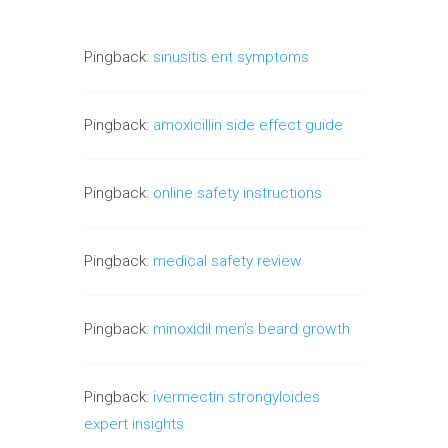
Pingback:
sinusitis ent symptoms
Pingback:
amoxicillin side effect guide
Pingback:
online safety instructions
Pingback:
medical safety review
Pingback:
minoxidil men’s beard growth
Pingback:
ivermectin strongyloides
expert insights