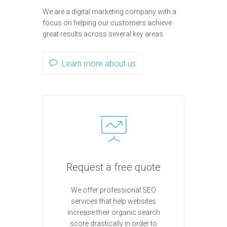
We are a digital marketing company with a
focus on helping our customers achieve
great results across several key areas.
Learn more about us
Request a free quote
We offer professional SEO
services that help websites
increase their organic search
score drastically in order to