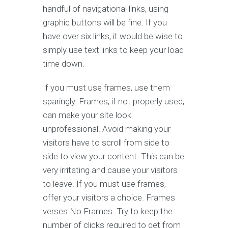
handful of navigational links, using
graphic buttons will be fine. If you
have over six links, it would be wise to
simply use text links to keep your load
time down.
If you must use frames, use them
sparingly. Frames, if not properly used,
can make your site look
unprofessional. Avoid making your
visitors have to scroll from side to
side to view your content. This can be
very irritating and cause your visitors
to leave. If you must use frames,
offer your visitors a choice. Frames
verses No Frames. Try to keep the
number of clicks required to get from