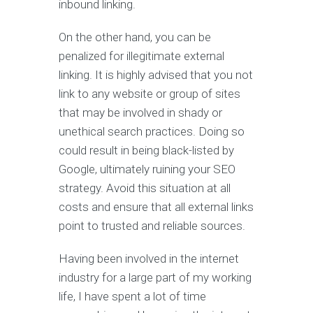
inbound linking.
On the other hand, you can be
penalized for illegitimate external
linking. It is highly advised that you not
link to any website or group of sites
that may be involved in shady or
unethical search practices. Doing so
could result in being black-listed by
Google, ultimately ruining your SEO
strategy. Avoid this situation at all
costs and ensure that all external links
point to trusted and reliable sources.
Having been involved in the internet
industry for a large part of my working
life, I have spent a lot of time