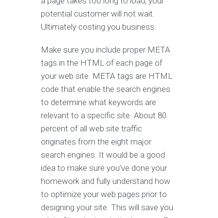
a page takes too long to load, your
potential customer will not wait.
Ultimately costing you business.
Make sure you include proper META
tags in the HTML of each page of
your web site. META tags are HTML
code that enable the search engines
to determine what keywords are
relevant to a specific site. About 80
percent of all web site traffic
originates from the eight major
search engines. It would be a good
idea to make sure you’ve done your
homework and fully understand how
to optimize your web pages prior to
designing your site. This will save you