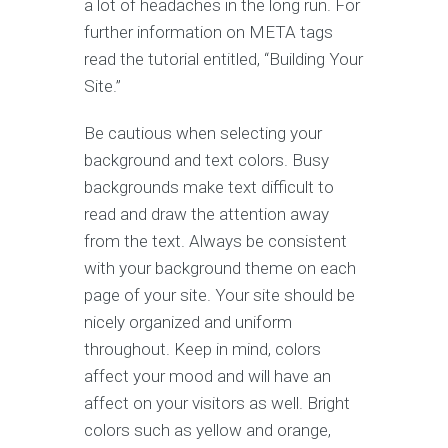
a lot of headaches in the long run. For
further information on META tags
read the tutorial entitled, “Building Your
Site.”
Be cautious when selecting your
background and text colors. Busy
backgrounds make text difficult to
read and draw the attention away
from the text. Always be consistent
with your background theme on each
page of your site. Your site should be
nicely organized and uniform
throughout. Keep in mind, colors
affect your mood and will have an
affect on your visitors as well. Bright
colors such as yellow and orange,