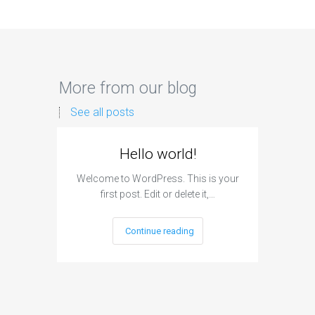
More from our blog
See all posts
Hello world!
Welcome to WordPress. This is your
first post. Edit or delete it,…
Continue reading