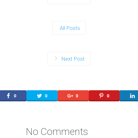
All Posts
Next Post
0
0
0
0
No Comments