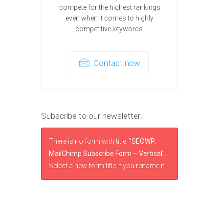
compete for the highest rankings
even when it comes to highly
competitive keywords.
Contact now
Subscribe to our newsletter!
There is no form with title:
"SEOWP:
MailChimp Subscribe Form – Vertical"
.
Select a new form title if you rename it.