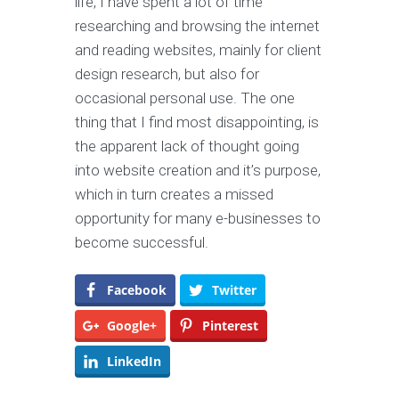
life, I have spent a lot of time
researching and browsing the internet
and reading websites, mainly for client
design research, but also for
occasional personal use. The one
thing that I find most disappointing, is
the apparent lack of thought going
into website creation and it’s purpose,
which in turn creates a missed
opportunity for many e-businesses to
become successful.
Facebook
Twitter
Google+
Pinterest
LinkedIn