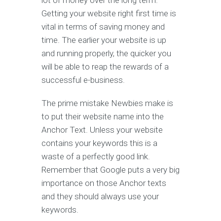
lot of money over the long term.
Getting your website right first time is
vital in terms of saving money and
time. The earlier your website is up
and running properly, the quicker you
will be able to reap the rewards of a
successful e-business.
The prime mistake Newbies make is
to put their website name into the
Anchor Text. Unless your website
contains your keywords this is a
waste of a perfectly good link.
Remember that Google puts a very big
importance on those Anchor texts
and they should always use your
keywords.