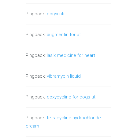
Pingback:
doryx uti
Pingback:
augmentin for uti
Pingback:
lasix medicine for heart
Pingback:
vibramycin liquid
Pingback:
doxycycline for dogs uti
Pingback:
tetracycline hydrochloride
cream