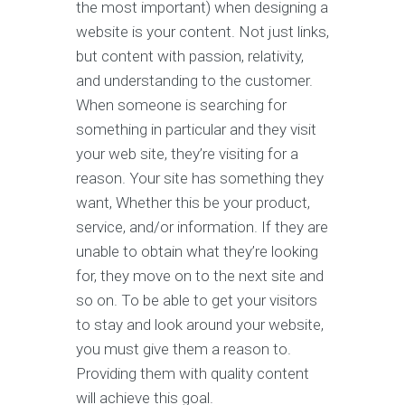
the most important) when designing a
website is your content. Not just links,
but content with passion, relativity,
and understanding to the customer.
When someone is searching for
something in particular and they visit
your web site, they’re visiting for a
reason. Your site has something they
want, Whether this be your product,
service, and/or information. If they are
unable to obtain what they’re looking
for, they move on to the next site and
so on. To be able to get your visitors
to stay and look around your website,
you must give them a reason to.
Providing them with quality content
will achieve this goal.