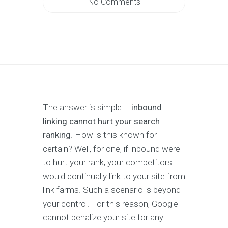
No Comments
The answer is simple –
inbound
linking cannot hurt your search
ranking
. How is this known for
certain? Well, for one, if inbound were
to hurt your rank, your competitors
would continually link to your site from
link farms. Such a scenario is beyond
your control. For this reason, Google
cannot penalize your site for any