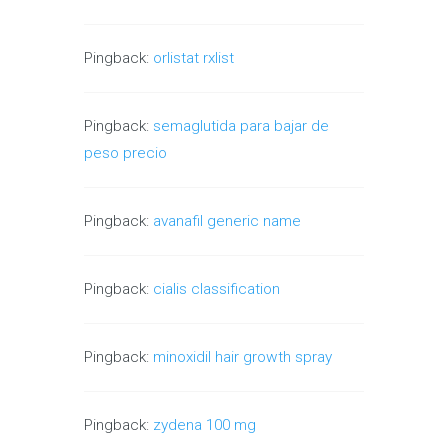
Pingback:
orlistat rxlist
Pingback:
semaglutida para bajar de
peso precio
Pingback:
avanafil generic name
Pingback:
cialis classification
Pingback:
minoxidil hair growth spray
Pingback:
zydena 100 mg