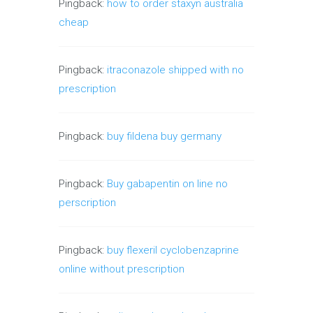
Pingback:
how to order staxyn australia
cheap
Pingback:
itraconazole shipped with no
prescription
Pingback:
buy fildena buy germany
Pingback:
Buy gabapentin on line no
perscription
Pingback:
buy flexeril cyclobenzaprine
online without prescription