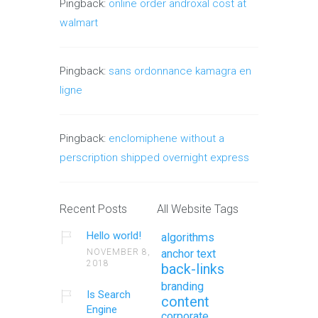
Pingback:
online order androxal cost at
walmart
Pingback:
sans ordonnance kamagra en
ligne
Pingback:
enclomiphene without a
perscription shipped overnight express
Recent Posts
All Website Tags
Hello world!
algorithms
NOVEMBER 8,
anchor text
2018
back-links
branding
Is Search
content
Engine
corporate