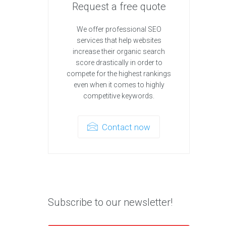
Request a free quote
We offer professional SEO
services that help websites
increase their organic search
score drastically in order to
compete for the highest rankings
even when it comes to highly
competitive keywords.
Contact now
Subscribe to our newsletter!