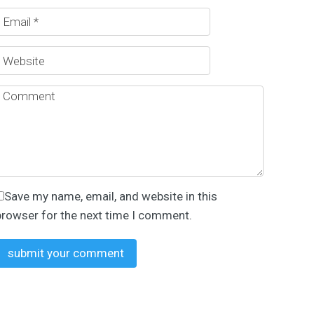
Save my name, email, and website in this
browser for the next time I comment.