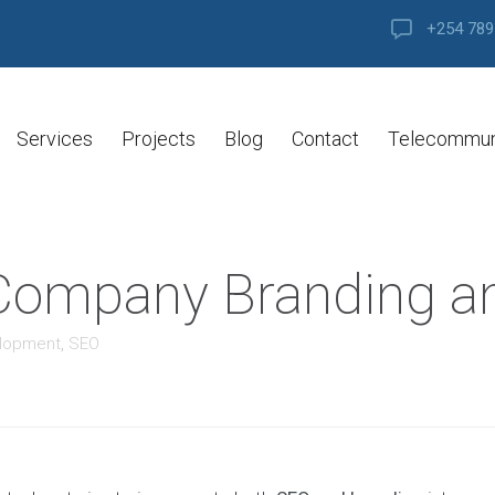
+254 789
Services
Projects
Blog
Contact
Telecommun
f Company Branding 
elopment
,
SEO