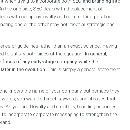
t when trying to incorporate both
SEO and branding
into
. On the one side, SEO deals with the placement of
deals with company loyalty and culture. Incorporating
inating one or the other may not meet all strategic and
eries of guidelines rather than an exact science. Having
d to satisfy both sides of the equation.
In general,
e focus of any early-stage company, while the
ater in the evolution.
This is simply a general statement
 no-one knows the name of your company, but perhaps they
er words, you want to target keywords and phrases that
. As you build loyalty and credibility, branding becomes
nt to incorporate corporate messaging to strengthen the
brand.