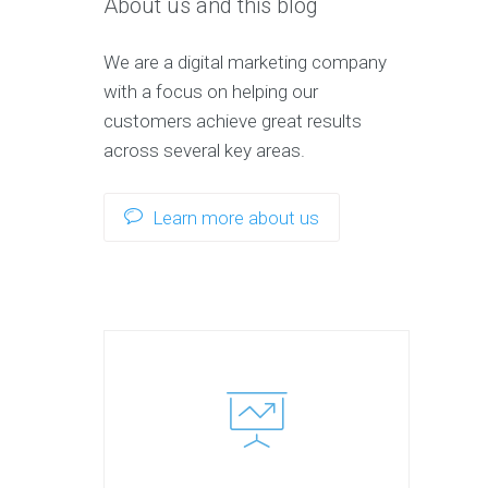
About us and this blog
We are a digital marketing company
with a focus on helping our
customers achieve great results
across several key areas.
Learn more about us