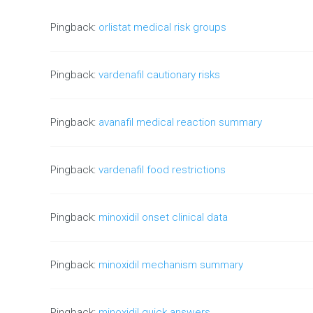
Pingback:
orlistat medical risk groups
Pingback:
vardenafil cautionary risks
Pingback:
avanafil medical reaction summary
Pingback:
vardenafil food restrictions
Pingback:
minoxidil onset clinical data
Pingback:
minoxidil mechanism summary
Pingback:
minoxidil quick answers