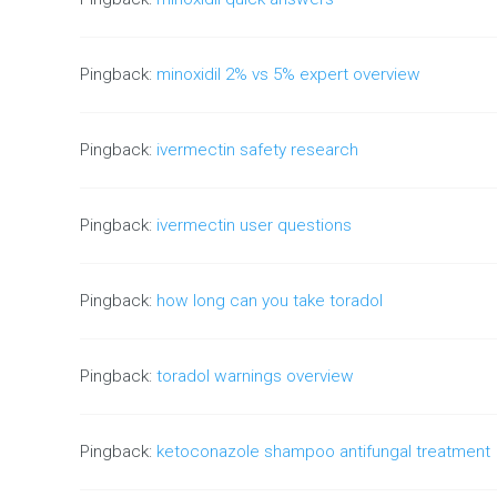
Pingback:
minoxidil 2% vs 5% expert overview
Pingback:
ivermectin safety research
Pingback:
ivermectin user questions
Pingback:
how long can you take toradol
Pingback:
toradol warnings overview
Pingback:
ketoconazole shampoo antifungal treatment