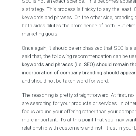
SEO is not an exact science. This becomes apparen
a strategy. This process is finicky to say the least
keywords and phrases. On the other side, branding 
both sides dilutes the prominence of both. But elim
marketing goals.
Once again, it should be emphasized that SEO is a s
said that, the following recommendation can be use
keywords and phrases (i.e. SEO) should remain th
incorporation of company branding should appear l
and should not be taken word for word.
The reasoning is pretty straightforward. At first,
are searching for your products or services. In oth
focus around your offering rather than your company
more important. It’s at this point that you may wa
relationship with customers and instill trust in your 