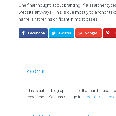
One final thought about branding: if a searcher type
website anyways. This is due mostly to anchor text
name is rather insignificant in most cases.
Facebook
Twitter
Google+
Pi
kadmin
This is author biographical info, that can be used t
experience. You can change it on
Admin > Users > 