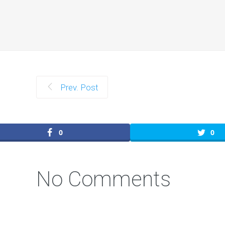
Prev. Post
0
0
No Comments