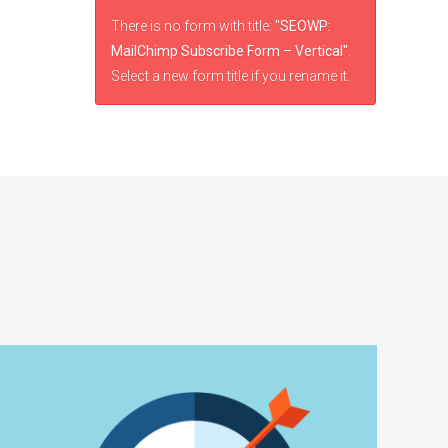
There is no form with title:
"SEOWP:
MailChimp Subscribe Form – Vertical"
.
Select a new form title if you rename it.