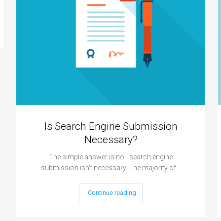
Is Search Engine Submission
Necessary?
The simple answer is no - search engine
submission isn’t necessary. The majority of…
Continue reading