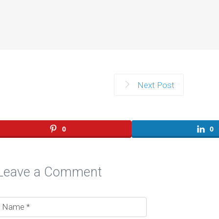
Next Post
0
0
Leave a Comment