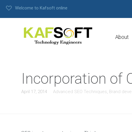
Welcome to Kafsoft online
About
Incorporation o
April 17, 2014
Advanced SEO Techniques
,
Brand dev