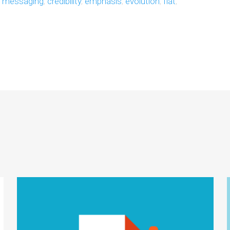
e messaging
,
credibility
,
emphasis
,
evolution
,
flat
,