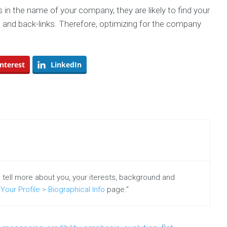
s in the name of your company, they are likely to find your
 and back-links. Therefore, optimizing for the company
nterest
LinkedIn
o tell more about you, your iterests, background and
Your Profile > Biographical Info
page."