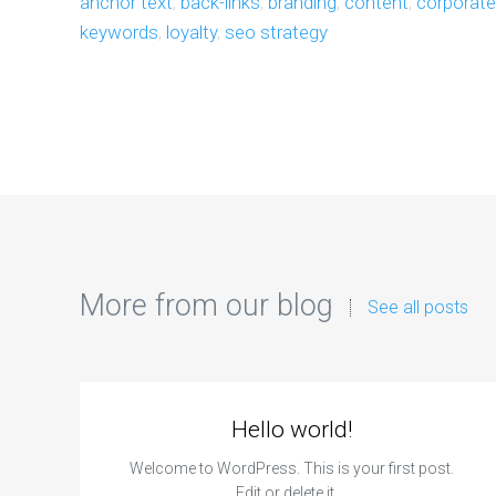
anchor text
,
back-links
,
branding
,
content
,
corporat
keywords
,
loyalty
,
seo strategy
More from our blog
See all posts
Hello world!
Welcome to WordPress. This is your first post.
Edit or delete it,…