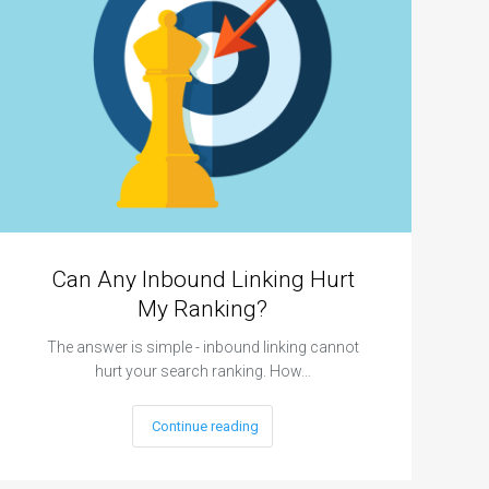
Can Any Inbound Linking Hurt
My Ranking?
The answer is simple - inbound linking cannot
hurt your search ranking. How…
Continue reading