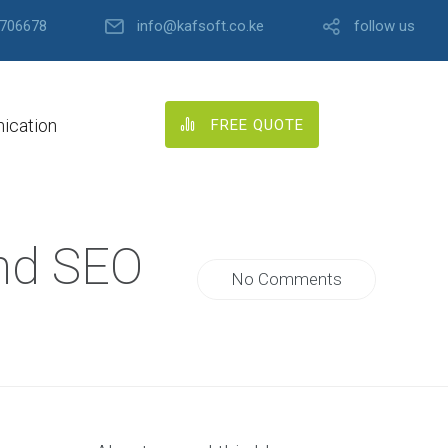
706678
info@kafsoft.co.ke
follow us
ication
FREE QUOTE
and SEO
No Comments