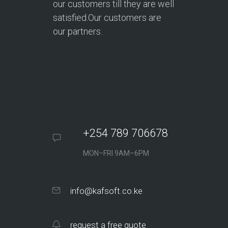
our customers till they are well
satisfied.Our customers are
our partners.
+254 789 706678
MON–FRI 9AM–6PM
info@kafsoft.co.ke
request a free quote