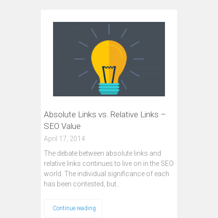
Absolute Links vs. Relative Links –
SEO Value
April 17, 2014
The debate between absolute links and
relative links continues to live on in the SEO
world. The individual significance of each
has been contested, but…
Continue reading