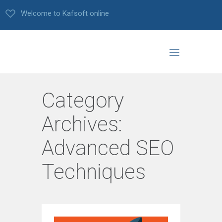
Welcome to Kafsoft online
Category
Archives:
Advanced SEO
Techniques