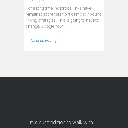
For a long time, reciprocal links have
remained at the forefront of most inbound
linking strategies. This is going to have to
change. Google now…
Continue reading
It is our tradition to walk with