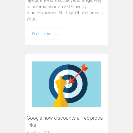
layout, there is a subtle, yet strategic way
to use images in an SEO-friendly
manner (beyond ALT tags) that improves
your…
Continue reading
Google now discounts all reciprocal
links
April 17, 2014