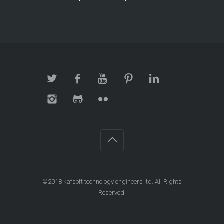
©2018
kafsoft technology engineers ltd
. All Rights
Reserved.