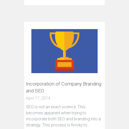
Incorporation of Company Branding
and SEO
April 17, 2014
SEO is not an exact science. This
becomes apparent when trying to
incorporate both SEO and branding into a
strategy. This process is finicky to…