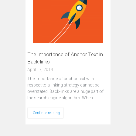
The Importance of Anchor Text in
Back-links
April 17, 2014
The importance of anchor text with
respect to a linking strategy cannot be
overstated. Back-links are a huge part of
the search engine algorithm. When…
Continue reading