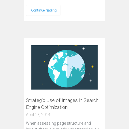
Continue reading
Strategic Use of Images in Search
Engine Optimization
April 17, 2014
When assessing page structure and