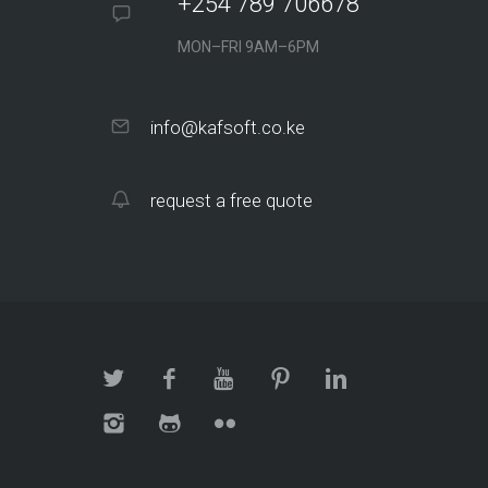
+254 789 706678
MON–FRI 9AM–6PM
info@kafsoft.co.ke
request a free quote