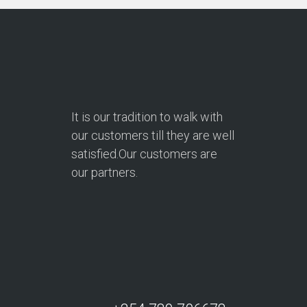
It is our tradition to walk with
our customers till they are well
satisfied.Our customers are
our partners.