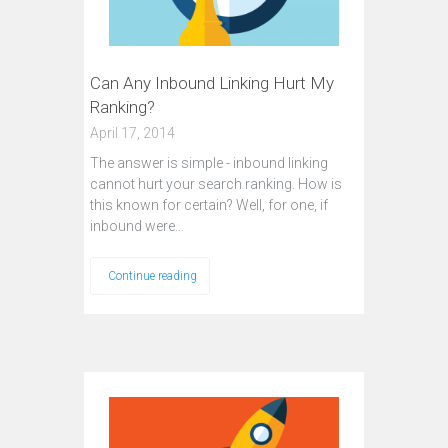
Can Any Inbound Linking Hurt My
Ranking?
April 17, 2014
The answer is simple - inbound linking
cannot hurt your search ranking. How is
this known for certain? Well, for one, if
inbound were…
Continue reading