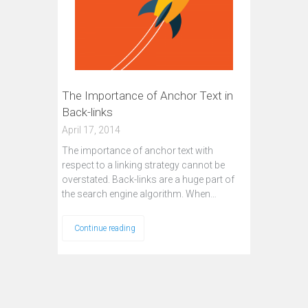
The Importance of Anchor Text in
Back-links
April 17, 2014
The importance of anchor text with
respect to a linking strategy cannot be
overstated. Back-links are a huge part of
the search engine algorithm. When…
Continue reading