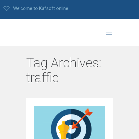
Welcome to Kafsoft online
Tag Archives:
traffic