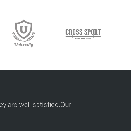
hey are well satisfied.Our