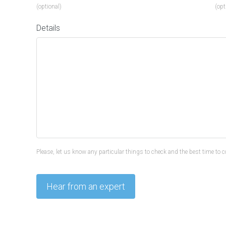
(optional)
(opt
Details
Please, let us know any particular things to check and the best time to c