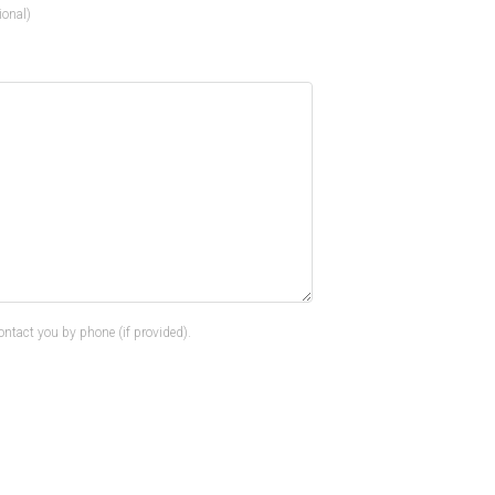
ional)
ontact you by phone (if provided).