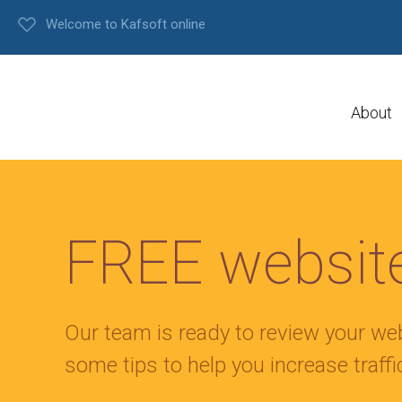
Welcome to Kafsoft online
About
FREE website
Our team is ready to review your we
some tips to help you increase traff