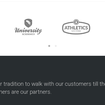
ur tradition to walk with our customers till t
ers are our partners.