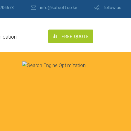
706678
info@kafsoft.co.ke
follow us
ication
FREE QUOTE