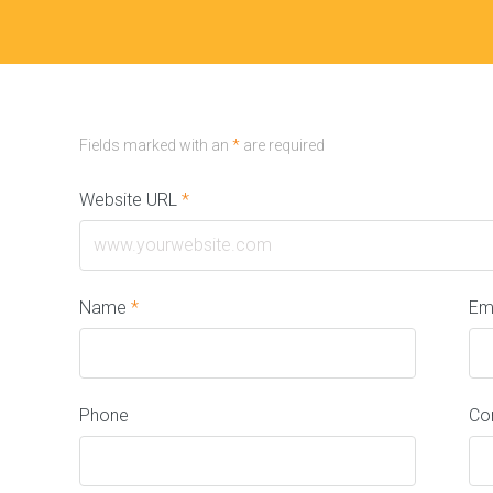
Fields marked with an
*
are required
Website URL
*
Name
*
Em
Phone
Co