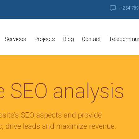
+254 789
Services
Projects
Blog
Contact
Telecommun
 SEO analysis
bsite’s SEO aspects and provide
ic, drive leads and maximize revenue.