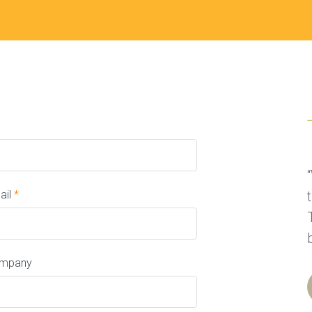
ail
*
mpany