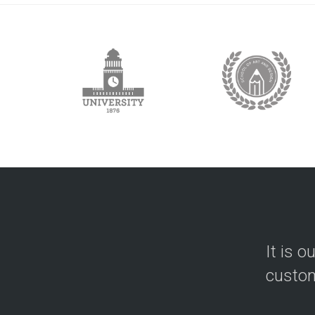
It is o
custom