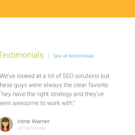
Testimonials
See all testimonials
“We’ve looked at a lot of SEO solutions but
“We ha
these guys were always the clear favorite.
thanks
They have the right strategy and they’ve
gave us
been awesome to work with.”
custom
Irene Warner
CEO & Founder