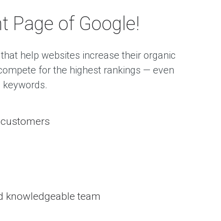
t Page of Google!
that help websites increase their organic
o compete for the highest rankings — even
e keywords.
d customers
nd knowledgeable team