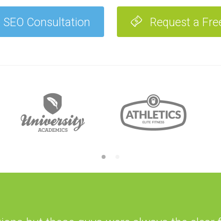
 SEO Consultation
Request a Fre