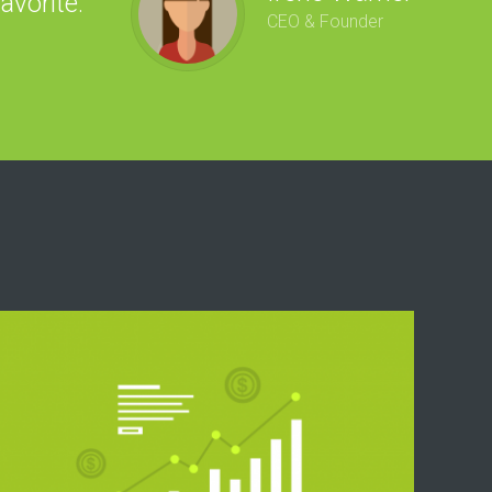
avorite.
“
CEO & Founder
ga