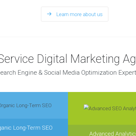
Learn more about us
 Service Digital Marketing A
earch Engine & Social Media Optimization Exper
ganic Long-Term SEO
Advanced Analytic