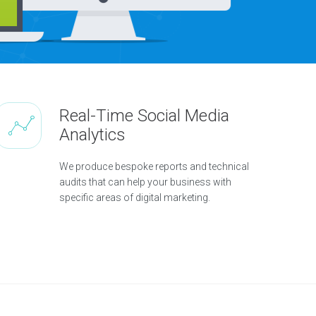
Real-Time Social Media
Analytics
We produce bespoke reports and technical
audits that can help your business with
specific areas of digital marketing.