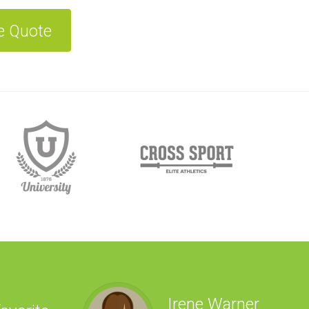
e Quote
Irene Warner