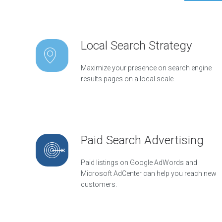
Local Search Strategy
Maximize your presence on search engine
results pages on a local scale.
Paid Search Advertising
Paid listings on Google AdWords and
Microsoft AdCenter can help you reach new
customers.