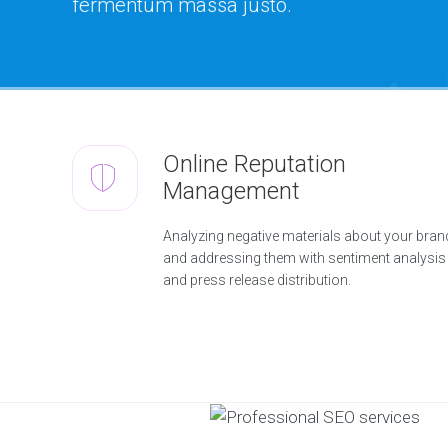
fermentum massa justo.
Online Reputation
Management
Analyzing negative materials about your bran
and addressing them with sentiment analysis
and press release distribution.