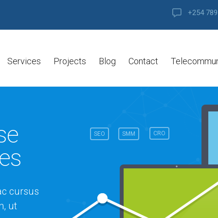
+254 789
Services
Projects
Blog
Contact
Telecommun
se
CRO
SEO
SMM
les
ac cursus
, ut