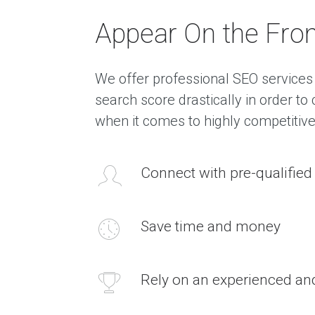
Appear On the Fron
We offer professional SEO services 
search score drastically in order t
when it comes to highly competitiv
Connect with pre-qualifie
Save time and money
Rely on an experienced a