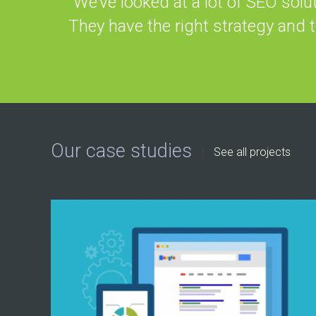
“We’ve looked at a lot of SEO solu
They have the right strategy and 
Our case studies
See all projects