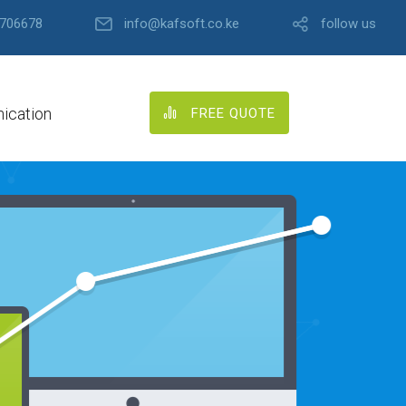
706678
info@kafsoft.co.ke
follow us
ication
FREE QUOTE