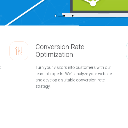
Conversion Rate
Optimization
d
Turn your visitors into customers with our
team of experts. We'll analyze your website
and develop a suitable conversion-rate
strategy.