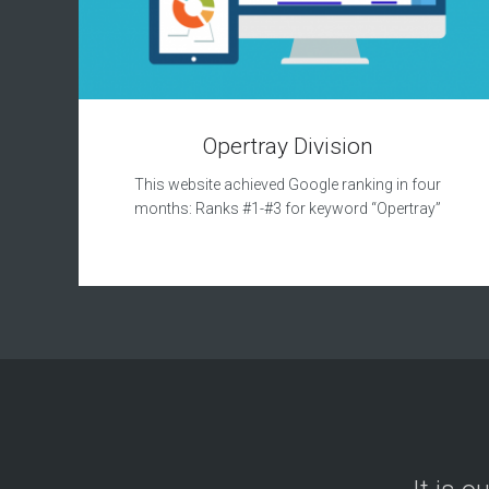
Opertray Division
This website achieved Google ranking in four
months: Ranks #1-#3 for keyword “Opertray”