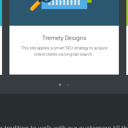
Tremely Designs
This site applies a smart SEO strategy to acquire
online clients via long-tail search…