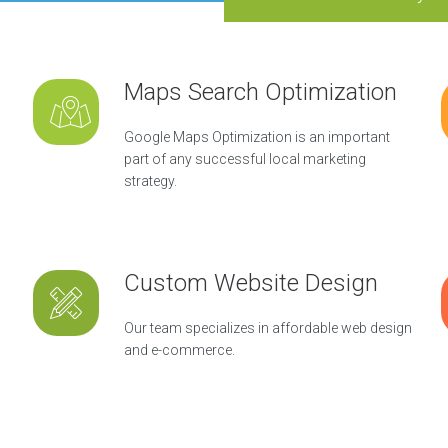
Maps Search Optimization
Google Maps Optimization is an important
part of any successful local marketing
strategy.
Custom Website Design
Our team specializes in affordable web design
and e-commerce.