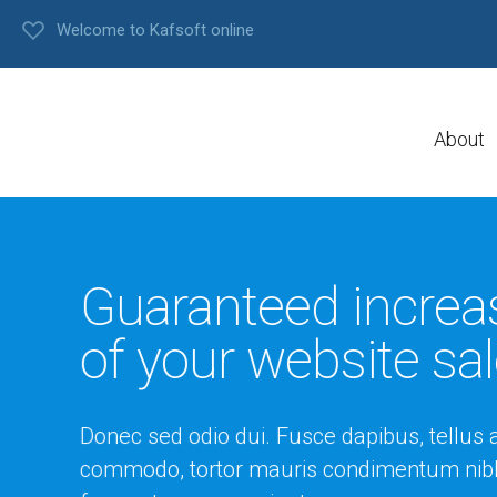
Welcome to Kafsoft online
About
Guaranteed increa
of your website sa
Donec sed odio dui. Fusce dapibus, tellus 
commodo, tortor mauris condimentum nibh