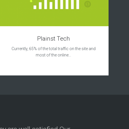
Plainst Tech
Currently, 65% of the total traffic on the site and
most of the online…