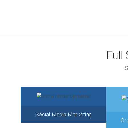
Full
S
Social Media Marketing
Or