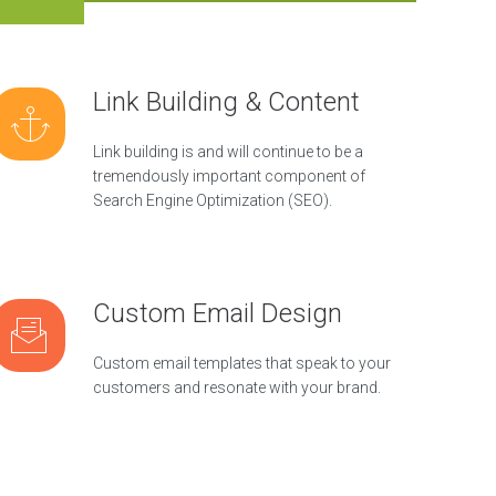
Link Building & Content
Link building is and will continue to be a
tremendously important component of
Search Engine Optimization (SEO).
Custom Email Design
Custom email templates that speak to your
customers and resonate with your brand.