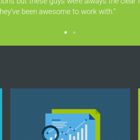
tions but these guys were always the clear f
they’ve been awesome to work with.”