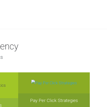
gency
ts
Pay Per Click Strategies
s